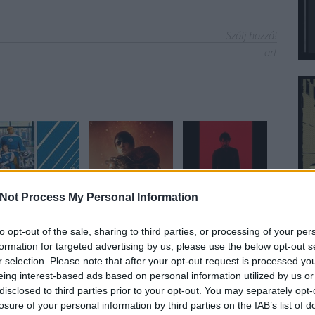
Szólj hozzá!
art
Not Process My Personal Information
to opt-out of the sale, sharing to third parties, or processing of your per
formation for targeted advertising by us, please use the below opt-out s
yzés trackback címe:
r selection. Please note that after your opt-out request is processed y
vies.blog.hu/api/trackback/id/4747703
eing interest-based ads based on personal information utilized by us or
disclosed to third parties prior to your opt-out. You may separately opt-
losure of your personal information by third parties on the IAB’s list of