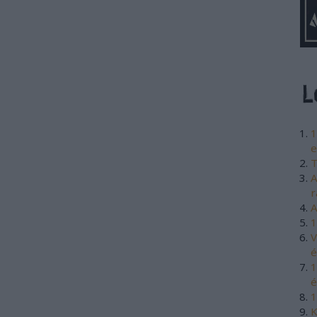
1
e
T
A
r
A
1
V
é
1
é
1
K