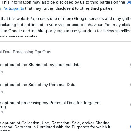
Kommentek:
. This information may also be disclosed by us to third parties on the
IA
Participants
that may further disclose it to other third parties.
telmében felhasználói tartalomnak minősülnek, értük a
szolgáltatás
nem vállal, azokat nem ellenőrzi. Kifogás esetén forduljon a blog
sználási feltételekben
és az
adatvédelmi tájékoztatóban
.
 that this website/app uses one or more Google services and may gath
including but not limited to your visit or usage behaviour. You may click 
 to Google and its third-party tags to use your data for below specifi
ogle consent section.
l Data Processing Opt Outs
o opt-out of the Sharing of my personal data.
ztrálj
! ‐
Belépés Facebookkal
In
o opt-out of the Sale of my Personal Data.
In
to opt-out of processing my Personal Data for Targeted
ing.
In
o opt-out of Collection, Use, Retention, Sale, and/or Sharing
ersonal Data that Is Unrelated with the Purposes for which it
lected.