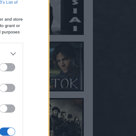
B’s List of
er and store
to grant or
ed purposes