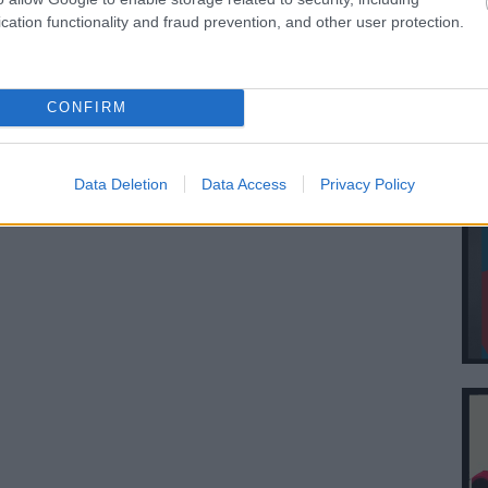
cation functionality and fraud prevention, and other user protection.
CONFIRM
Data Deletion
Data Access
Privacy Policy