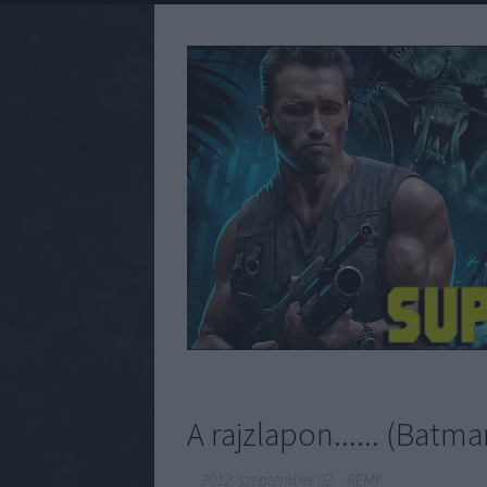
A rajzlapon...... (Bat
2012. szeptember 02.
-
REMY