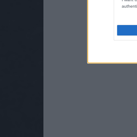
authenti