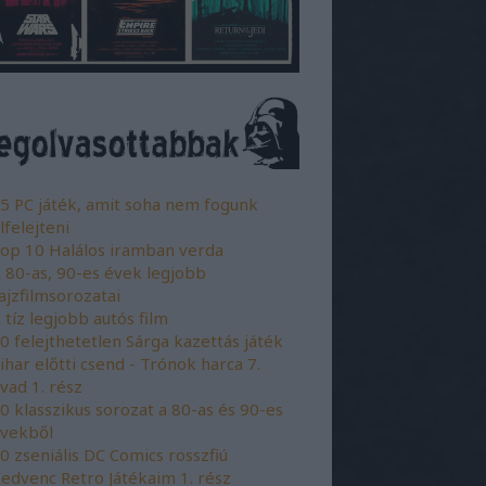
5 PC játék, amit soha nem fogunk
lfelejteni
op 10 Halálos iramban verda
 80-as, 90-es évek legjobb
ajzfilmsorozatai
 tíz legjobb autós film
0 felejthetetlen Sárga kazettás játék
ihar előtti csend - Trónok harca 7.
vad 1. rész
0 klasszikus sorozat a 80-as és 90-es
vekből
0 zseniális DC Comics rosszfiú
edvenc Retro Játékaim 1. rész