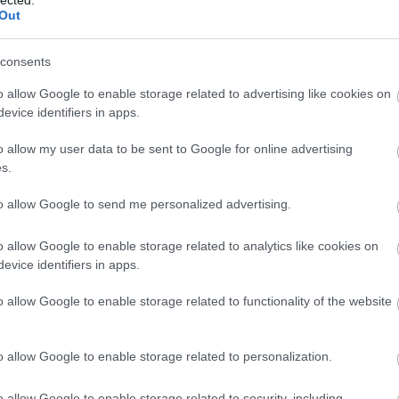
Out
consents
o allow Google to enable storage related to advertising like cookies on
evice identifiers in apps.
o allow my user data to be sent to Google for online advertising
s.
to allow Google to send me personalized advertising.
o allow Google to enable storage related to analytics like cookies on
evice identifiers in apps.
o allow Google to enable storage related to functionality of the website
o allow Google to enable storage related to personalization.
o allow Google to enable storage related to security, including