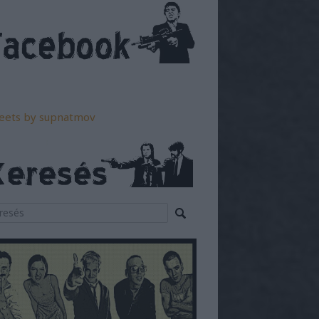
eets by supnatmov