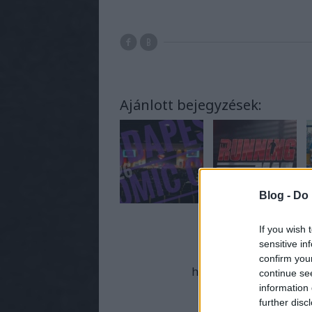
Ajánlott bejegyzések:
Blog -
Do 
If you wish 
sensitive in
A bejeg
confirm you
https://supernaturalmo
continue se
information 
further disc