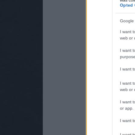
Opted 
Google 
I want t
web or d
I want t
purpose
I want 
I want t
web or d
I want t
or app.
I want t
I want t