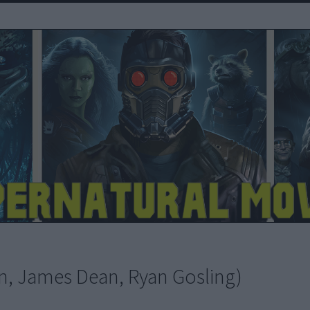
man, James Dean, Ryan Gosling)