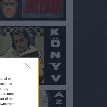
sonal or
ection to
ou may
 personal
out of the
 downstream