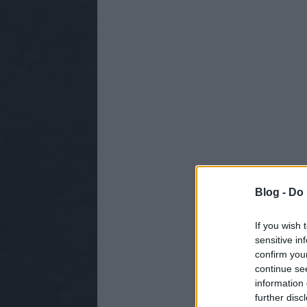
Blog -
Do 
If you wish 
sensitive in
confirm you
continue se
information 
further disc