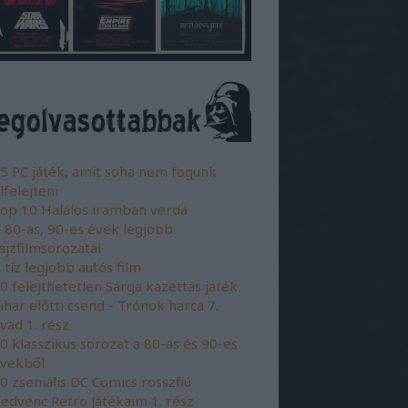
5 PC játék, amit soha nem fogunk
lfelejteni
op 10 Halálos iramban verda
 80-as, 90-es évek legjobb
ajzfilmsorozatai
 tíz legjobb autós film
0 felejthetetlen Sárga kazettás játék
ihar előtti csend - Trónok harca 7.
vad 1. rész
0 klasszikus sorozat a 80-as és 90-es
vekből
0 zseniális DC Comics rosszfiú
edvenc Retro Játékaim 1. rész