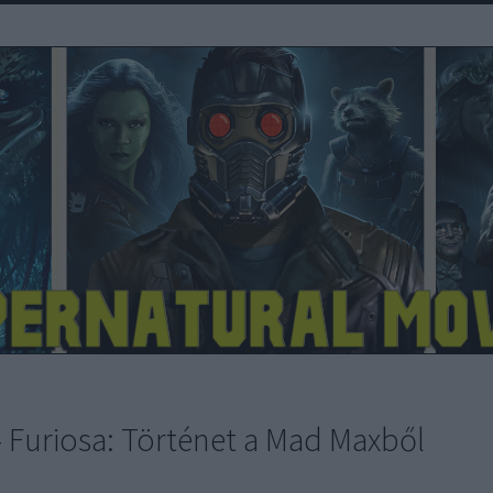
- Furiosa: Történet a Mad Maxből