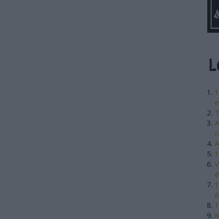
1
e
T
A
r
A
1
V
é
1
é
1
K