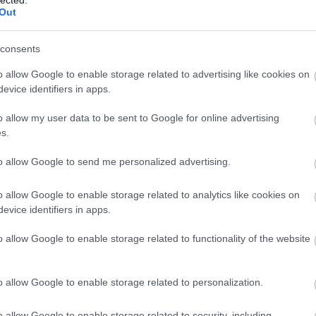
Out
consents
o allow Google to enable storage related to advertising like cookies on
evice identifiers in apps.
o allow my user data to be sent to Google for online advertising
s.
to allow Google to send me personalized advertising.
o allow Google to enable storage related to analytics like cookies on
evice identifiers in apps.
o allow Google to enable storage related to functionality of the website
o allow Google to enable storage related to personalization.
o allow Google to enable storage related to security, including