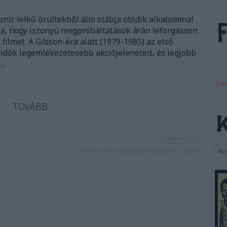
onír lelkű őrültekből álló stábja ötödik alkalommal
gba, hogy iszonyú megpróbáltatások árán leforgasson
ilmet. A Gibson-éra alatt (1979-1985) az első
idők legemlékezetesebb akciójeleneteit, és legjobb
s…
Tw
TOVÁBB
1
komment
akció
autós
posztapokaliptikus
2020s