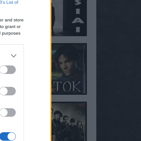
B’s List of
er and store
to grant or
ed purposes