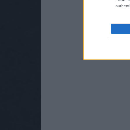
authenti