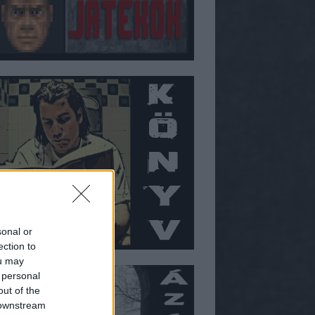
sonal or
ection to
ou may
 personal
out of the
 downstream