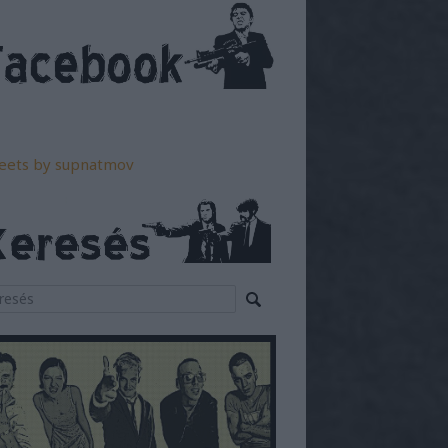
eets by supnatmov