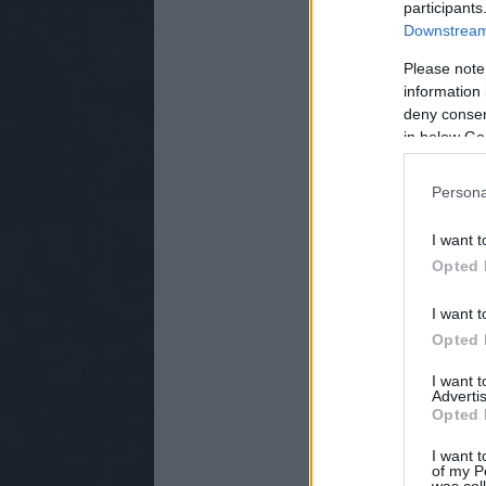
participants
Downstream 
Please note
information 
deny consent
in below Go
Persona
I want t
Opted 
I want t
Opted 
I want 
Advertis
Opted 
I want t
of my P
was col