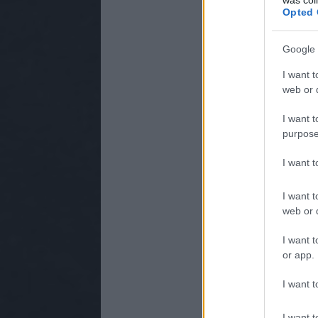
Opted 
Google 
I want t
web or d
I want t
purpose
I want 
I want t
web or d
I want t
or app.
I want t
I want t