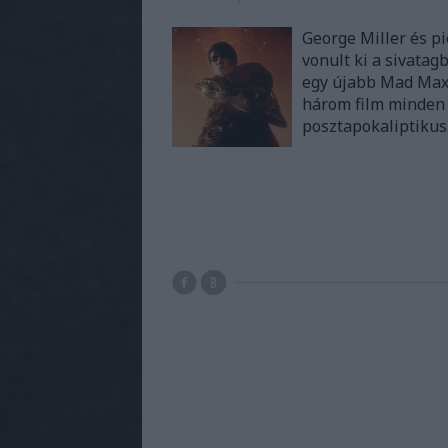
George Miller és pi
vonult ki a sivata
egy újabb Mad Max f
három film minden 
posztapokaliptiku