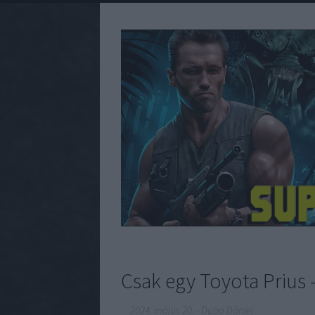
Csak egy Toyota Prius 
2024. május 20.
-
Duba Dániel