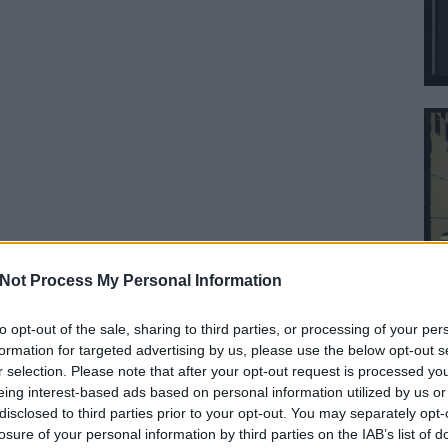
Not Process My Personal Information
to opt-out of the sale, sharing to third parties, or processing of your per
formation for targeted advertising by us, please use the below opt-out s
r selection. Please note that after your opt-out request is processed y
eing interest-based ads based on personal information utilized by us or
disclosed to third parties prior to your opt-out. You may separately opt-
losure of your personal information by third parties on the IAB’s list of