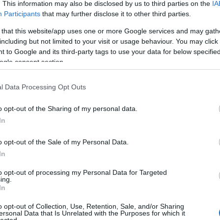
. This information may also be disclosed by us to third parties on the
IA
Participants
that may further disclose it to other third parties.
 that this website/app uses one or more Google services and may gath
including but not limited to your visit or usage behaviour. You may click 
 to Google and its third-party tags to use your data for below specifi
ogle consent section.
l Data Processing Opt Outs
o opt-out of the Sharing of my personal data.
In
o opt-out of the Sale of my Personal Data.
In
to opt-out of processing my Personal Data for Targeted
ing.
In
o opt-out of Collection, Use, Retention, Sale, and/or Sharing
ersonal Data that Is Unrelated with the Purposes for which it
lected.