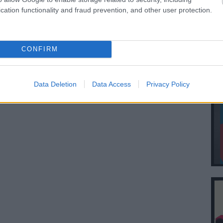
cation functionality and fraud prevention, and other user protection.
CONFIRM
Data Deletion
Data Access
Privacy Policy