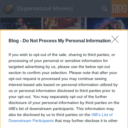
[Supernatural Movies]
Blog -
Do Not Process My Personal Information
If you wish to opt-out of the sale, sharing to third parties, or
processing of your personal or sensitive information for
targeted advertising by us, please use the below opt-out
section to confirm your selection. Please note that after your
opt-out request is processed you may continue seeing
interest-based ads based on personal information utilized by
us or personal information disclosed to third parties prior to
your opt-out. You may separately opt-out of the further
disclosure of your personal information by third parties on the
IAB’s list of downstream participants. This information may
also be disclosed by us to third parties on the
IAB’s List of
Downstream Participants
that may further disclose it to other
third parties.