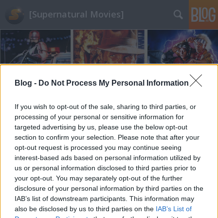
[Supernatural Movies]
Blog -
Do Not Process My Personal Information
Címkék
»
God_of_War_(2018)
If you wish to opt-out of the sale, sharing to third parties, or
processing of your personal or sensitive information for
targeted advertising by us, please use the below opt-out
section to confirm your selection. Please note that after your
opt-out request is processed you may continue seeing
interest-based ads based on personal information utilized by
us or personal information disclosed to third parties prior to
your opt-out. You may separately opt-out of the further
disclosure of your personal information by third parties on the
IAB’s list of downstream participants. This information may
also be disclosed by us to third parties on the
IAB’s List of