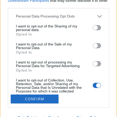
Downstream Participants
that may further disclose it to other
third parties.
Please note that this website/app uses one or more Google
Personal Data Processing Opt Outs
services and may gather and store information including but
not limited to your visit or usage behaviour. You may click to
I want to opt-out of the Sharing of my
Csináltunk apuval egy év játékát -
personal data.
grant or deny consent to Google and its third-party tags to
Opted In
God of War (2018)
use your data for below specified purposes in below Google
consent section.
I want to opt-out of the Sale of my
Creativ3Form
•
2018. május 24.
0
Personal Data.
Opted In
Apu élénk emlékezete vagyok Kratos kalandjai...vagy
I want to opt-out of processing my
inkább tragédiája, a Sony konzoljának legismertebb
Personal Data for Targeted Advertising.
szériája, amiről még az is hallott, aki amúgy
Opted In
sohasem rendelkezett Playstation konzollal. Kratos
I want to opt-out of Collection, Use,
Spárta egyik legfiatalabb, de annál vérszomjasabb
Retention, Sale, and/or Sharing of my
katonája volt, aki elhatározta,…
Personal Data that Is Unrelated with the
Purposes for which it was collected.
Opted Out
CONFIRM
Google consents
I want to allow Google to enable storage