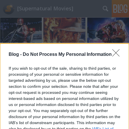
[Supernatural Movies]
Blog -
Do Not Process My Personal Information
Címkék
»
The_Batman
If you wish to opt-out of the sale, sharing to third parties, or
processing of your personal or sensitive information for
targeted advertising by us, please use the below opt-out
section to confirm your selection. Please note that after your
opt-out request is processed you may continue seeing
interest-based ads based on personal information utilized by
us or personal information disclosed to third parties prior to
your opt-out. You may separately opt-out of the further
disclosure of your personal information by third parties on the
IAB’s list of downstream participants. This information may
also be disclosed by us to third parties on the
IAB’s List of