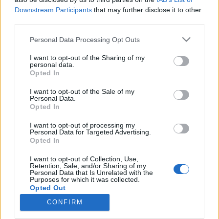
Downstream Participants
that may further disclose it to other
third parties.
Please note that this website/app uses one or more Google
Personal Data Processing Opt Outs
services and may gather and store information including but
Egy fecske nem csinál nyarat...na de
not limited to your visit or usage behaviour. You may click to
I want to opt-out of the Sharing of my
egy pingvin - Pingvin (MAX Original -
personal data.
grant or deny consent to Google and its third-party tags to
Opted In
use your data for below specified purposes in below Google
Pilot) - Dupla kritika
consent section.
I want to opt-out of the Sale of my
Supernatural Movies
•
2024. szeptember 25.
0
Personal Data.
Opted In
James Gunn féle DC univerzum nem lenni itthon
I want to opt-out of processing my
Personal Data for Targeted Advertising.
nem...nemMatt Reeves 2022-ben elhozta nekünk a
Opted In
saját Batman történetét, mely nem része semmilyen
téren, és semmilyen szinten James Gunn nulláról
I want to opt-out of Collection, Use,
újra alkotott DC univerzumának. Reeves szerette
Retention, Sale, and/or Sharing of my
Personal Data that Is Unrelated with the
volna ezt, így ugyan is olyan szabadságot kap,
Purposes for which it was collected.
amiben nem…
Opted Out
CONFIRM
Google consents