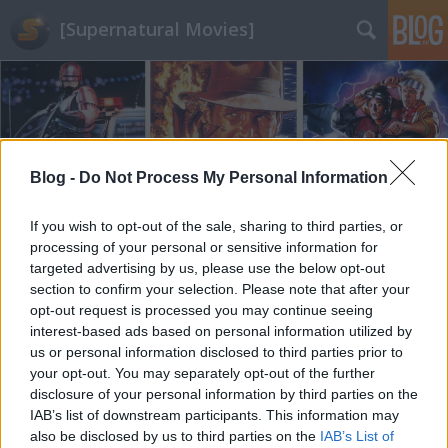
[Supernatural Movies]
Blog -
Do Not Process My Personal Information
Címkék
»
hámori_ildikó
If you wish to opt-out of the sale, sharing to third parties, or
processing of your personal or sensitive information for
targeted advertising by us, please use the below opt-out
section to confirm your selection. Please note that after your
opt-out request is processed you may continue seeing
interest-based ads based on personal information utilized by
us or personal information disclosed to third parties prior to
your opt-out. You may separately opt-out of the further
disclosure of your personal information by third parties on the
IAB’s list of downstream participants. This information may
also be disclosed by us to third parties on the
IAB’s List of