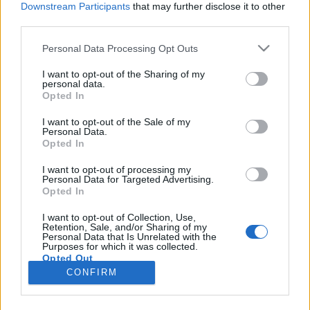
Downstream Participants
that may further disclose it to other
third parties.
Please note that this website/app uses one or more Google
Personal Data Processing Opt Outs
services and may gather and store information including but
Ma este gyilkolunk- A kihagyott
not limited to your visit or usage behaviour. You may click to
I want to opt-out of the Sharing of my
personal data.
grant or deny consent to Google and its third-party tags to
ziccer
Opted In
use your data for below specified purposes in below Google
kultúrfaló
•
2024. október 31.
0
consent section.
I want to opt-out of the Sale of my
Personal Data.
Opted In
Bánsági Ildikó, Bálint András, Hámori Ildikó, Kern
András, Koltai Róbert, Pogány Judit, Takács
I want to opt-out of processing my
Personal Data for Targeted Advertising.
Katalin...ilyen névsor láttán minden filmrajongó szíve
Opted In
hangosan megdobban, hiszen szinte a mai magyar
színjátszás legnagyobb és legkedveltebb
I want to opt-out of Collection, Use,
Retention, Sale, and/or Sharing of my
színészeiről, színésznőiről van szó. Nem is lenne
Personal Data that Is Unrelated with the
mitől…
Purposes for which it was collected.
Opted Out
CONFIRM
Google consents