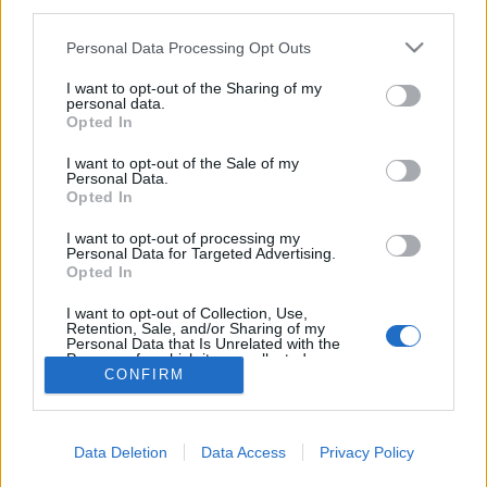
third parties.
Please note that this website/app uses one or more Google
Personal Data Processing Opt Outs
services and may gather and store information including but
not limited to your visit or usage behaviour. You may click to
I want to opt-out of the Sharing of my
personal data.
John Malkovich, a Jolly Joker
grant or deny consent to Google and its third-party tags to
Opted In
use your data for below specified purposes in below Google
kultúrfaló
•
2018. május 29.
0
consent section.
I want to opt-out of the Sale of my
Personal Data.
Opted In
A következő néhány bekezdésben olyat olvashattok,
amire a blog fennállása óta még nem volt példa: egy
I want to opt-out of processing my
kiállítás ajánlóját. És hogy mégis mitől olyan
Personal Data for Targeted Advertising.
Opted In
érdekes ez a tárlat, amiért kivételt teszünk vele?
Röviden: John Malkovich.
I want to opt-out of Collection, Use,
Retention, Sale, and/or Sharing of my
Personal Data that Is Unrelated with the
Purposes for which it was collected.
CONFIRM
Opted Out
Google consents
Data Deletion
Data Access
Privacy Policy
I want to allow Google to enable storage
SÜTI BEÁLLÍTÁSOK MÓDOSÍTÁSA
related to advertising like cookies on web or