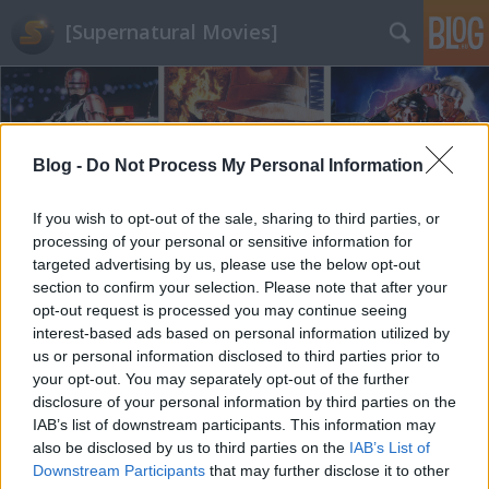
[Supernatural Movies]
Blog -
Do Not Process My Personal Information
If you wish to opt-out of the sale, sharing to third parties, or
Címkék
»
meryl_streep
processing of your personal or sensitive information for
targeted advertising by us, please use the below opt-out
section to confirm your selection. Please note that after your
opt-out request is processed you may continue seeing
interest-based ads based on personal information utilized by
us or personal information disclosed to third parties prior to
your opt-out. You may separately opt-out of the further
disclosure of your personal information by third parties on the
IAB’s list of downstream participants. This information may
also be disclosed by us to third parties on the
IAB’s List of
Downstream Participants
that may further disclose it to other