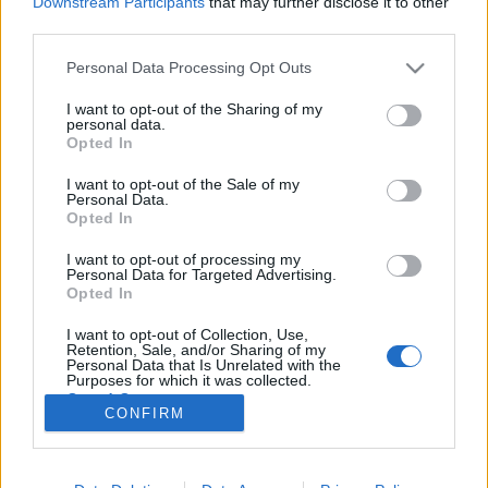
Downstream Participants
that may further disclose it to other
third parties.
Please note that this website/app uses one or more Google
Personal Data Processing Opt Outs
services and may gather and store information including but
not limited to your visit or usage behaviour. You may click to
I want to opt-out of the Sharing of my
Drone Sweet Drone - Elektronikus
personal data.
grant or deny consent to Google and its third-party tags to
Opted In
állam
use your data for below specified purposes in below Google
consent section.
I want to opt-out of the Sale of my
Fincherista
•
2019. szeptember 29.
1
Personal Data.
Opted In
Ha van gyenge pontja Simon Stålenhag Elektronikus
I want to opt-out of processing my
állam c. művének, akkor az a besorolhatatlansága.
Personal Data for Targeted Advertising.
Egyszerűen nem tudok kisregényként hivatkozni rá,
Opted In
mert azzal figyelmen kívül hagynám a kiállításba illő
I want to opt-out of Collection, Use,
illusztrációit, de nem nevezhetem illusztrált
Retention, Sale, and/or Sharing of my
könyvnek sem, mert a festményeinek ereje jócskán…
Personal Data that Is Unrelated with the
Purposes for which it was collected.
Opted Out
CONFIRM
Google consents
I want to allow Google to enable storage