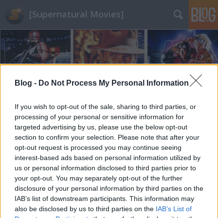
[Supernatural Movies]
Blog -
Do Not Process My Personal Information
Címkék
»
regény
If you wish to opt-out of the sale, sharing to third parties, or
processing of your personal or sensitive information for
targeted advertising by us, please use the below opt-out
section to confirm your selection. Please note that after your
opt-out request is processed you may continue seeing
interest-based ads based on personal information utilized by
us or personal information disclosed to third parties prior to
your opt-out. You may separately opt-out of the further
disclosure of your personal information by third parties on the
IAB’s list of downstream participants. This information may
also be disclosed by us to third parties on the
IAB’s List of