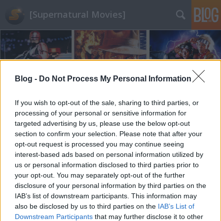
[Supernatural Movies]
Blog -
Do Not Process My Personal Information
If you wish to opt-out of the sale, sharing to third parties, or
Címkék
»
spagetti_western
processing of your personal or sensitive information for
targeted advertising by us, please use the below opt-out
section to confirm your selection. Please note that after your
opt-out request is processed you may continue seeing
interest-based ads based on personal information utilized by
us or personal information disclosed to third parties prior to
your opt-out. You may separately opt-out of the further
disclosure of your personal information by third parties on the
IAB’s list of downstream participants. This information may
also be disclosed by us to third parties on the
IAB’s List of
Downstream Participants
that may further disclose it to other