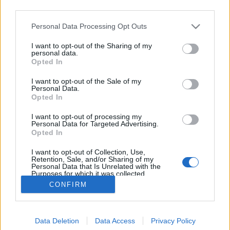
third parties.
Please note that this website/app uses one or more Google
Personal Data Processing Opt Outs
services and may gather and store information including but
not limited to your visit or usage behaviour. You may click to
I want to opt-out of the Sharing of my
A testőr vs. remake
personal data.
grant or deny consent to Google and its third-party tags to
Opted In
use your data for below specified purposes in below Google
Fincherista
•
2016. április 03.
1
consent section.
I want to opt-out of the Sale of my
Personal Data.
A filmtörténelem során is volt példa a plagizálásra,
Opted In
méghozzá akadtak nevesebb elkövetők, köztük
I want to opt-out of processing my
Sergio Leone is. Az 1964-es Egy maréknyi dollárért,
Personal Data for Targeted Advertising.
ami amellett, hogy a legendás olasz rendező első
Opted In
komoly sikere és a spagetti-/italowesternek
I want to opt-out of Collection, Use,
térhódításának mérföldköve…
Retention, Sale, and/or Sharing of my
Personal Data that Is Unrelated with the
Purposes for which it was collected.
Opted Out
CONFIRM
Google consents
Data Deletion
Data Access
Privacy Policy
I want to allow Google to enable storage