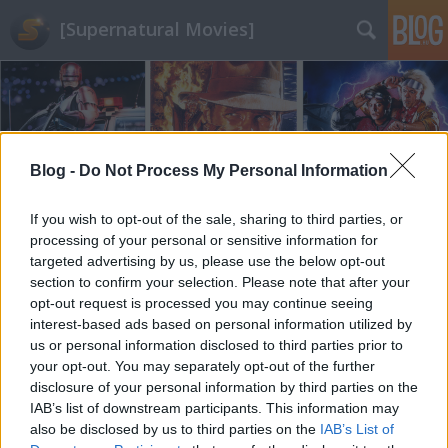
[Supernatural Movies]
Blog -
Do Not Process My Personal Information
Címkék
»
therock
If you wish to opt-out of the sale, sharing to third parties, or
processing of your personal or sensitive information for
targeted advertising by us, please use the below opt-out
section to confirm your selection. Please note that after your
opt-out request is processed you may continue seeing
interest-based ads based on personal information utilized by
us or personal information disclosed to third parties prior to
your opt-out. You may separately opt-out of the further
disclosure of your personal information by third parties on the
IAB’s list of downstream participants. This information may
also be disclosed by us to third parties on the
IAB’s List of