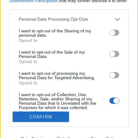
Downstream Participants
that may further disclose it to other
third parties.
Please note that this website/app uses one or more Google
Personal Data Processing Opt Outs
services and may gather and store information including but
not limited to your visit or usage behaviour. You may click to
I want to opt-out of the Sharing of my
5 The Rock film, aminek el KELL
personal data.
grant or deny consent to Google and its third-party tags to
Opted In
készülnie még a világvége előtt!
use your data for below specified purposes in below Google
consent section.
I want to opt-out of the Sale of my
REMY
•
2020. április 01.
0
Personal Data.
Opted In
2020. április 1. A nap, mikor mindenre fény derül:
I want to opt-out of processing my
Dwayne Johnson igazából Chuck Norris apja! (A
Personal Data for Targeted Advertising.
fejemet sem verték bele a billentyűzetbe, szóval
Opted In
újabb bizonyíték arra, hogy ez tény.) A Szikla
I want to opt-out of Collection, Use,
nagyobb, jobb, erősebb és nagyobb hatalommal bír.
Retention, Sale, and/or Sharing of my
Az emberek szeretik, a kamera szereti, egyszerűen…
Personal Data that Is Unrelated with the
Purposes for which it was collected.
Opted Out
CONFIRM
Google consents
I want to allow Google to enable storage